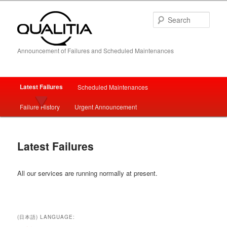
Sear
Announcement of Failures and Scheduled Maintenances
Main
Latest Failures
Scheduled Maintenances
Skip
Skip
menu
Failure History
Urgent Announcement
to
to
primary
secondary
Latest Failures
content
content
All our services are running normally at present.
(日本語) LANGUAGE: